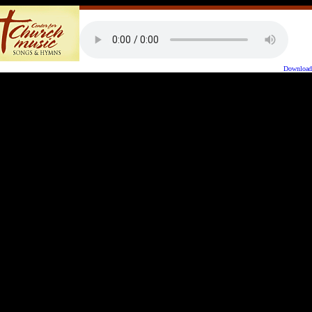
Downloa